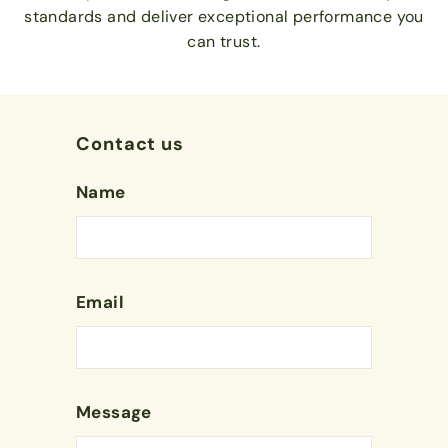
standards and deliver exceptional performance you
can trust.
Contact us
Name
Email
Message