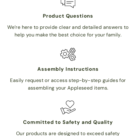
Product Questions
We’re here to provide clear and detailed answers to
help you make the best choice for your family.
Assembly Instructions
Easily request or access step-by-step guides for
assembling your Appleseed items.
Committed to Safety and Quality
Our products are designed to exceed safety