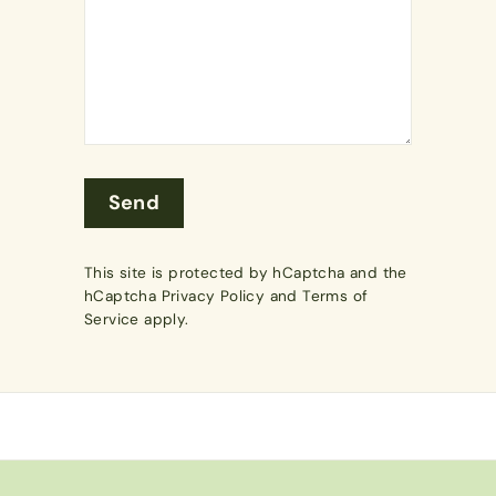
Send
Send
This site is protected by hCaptcha and the
hCaptcha
Privacy Policy
and
Terms of
Service
apply.