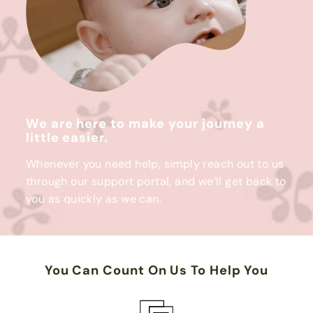
We are here to make your journey a
little easier.
Whenever you need help, simply reach out to us
through our support portal, and we’ll get back to
you as quickly as we can.
You Can Count On Us To Help You