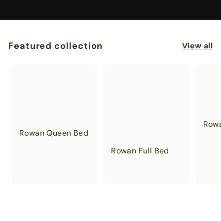
Featured collection
View all
Rowa
Rowan Queen Bed
Rowan Full Bed