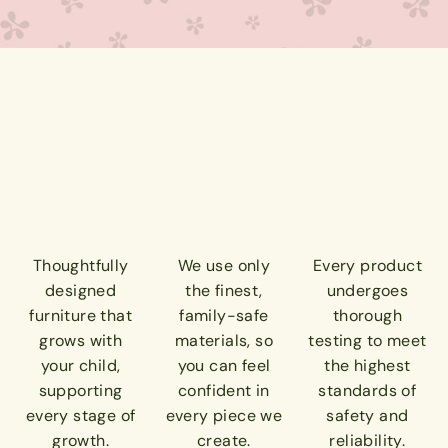
Thoughtfully
We use only
Every product
designed
the finest,
undergoes
furniture that
family-safe
thorough
grows with
materials, so
testing to meet
your child,
you can feel
the highest
supporting
confident in
standards of
every stage of
every piece we
safety and
growth.
create.
reliability.