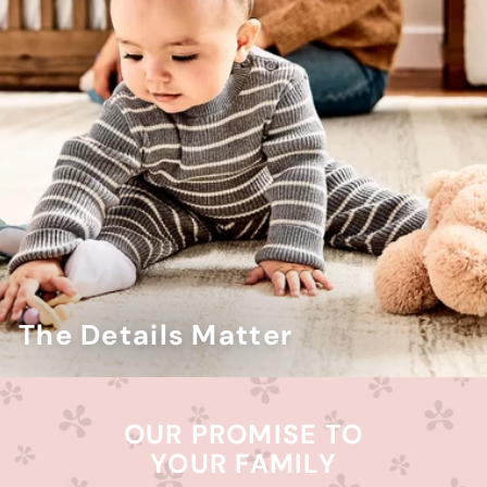
The Details Matter
OUR PROMISE TO
YOUR FAMILY