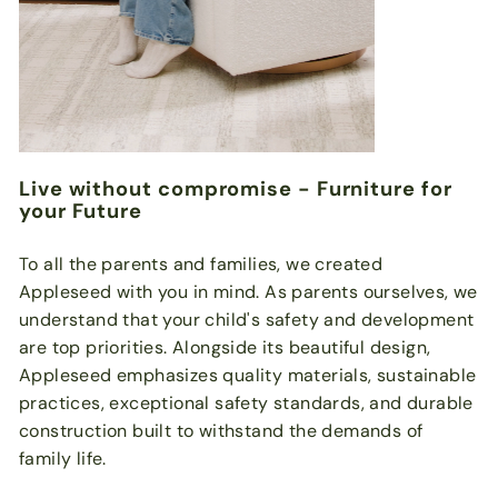
Live without compromise - Furniture for
your Future
To all the parents and families, we created
Appleseed with you in mind. As parents ourselves, we
understand that your child's safety and development
are top priorities. Alongside its beautiful design,
Appleseed emphasizes quality materials, sustainable
practices, exceptional safety standards, and durable
construction built to withstand the demands of
family life.