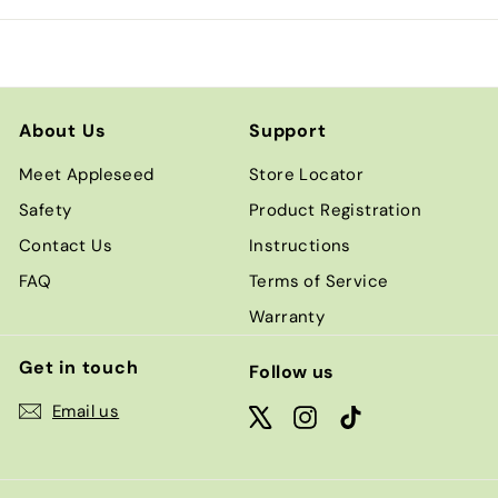
About Us
Support
Meet Appleseed
Store Locator
Safety
Product Registration
Contact Us
Instructions
FAQ
Terms of Service
Warranty
Get in touch
Follow us
Email us
X
Instagram
TikTok