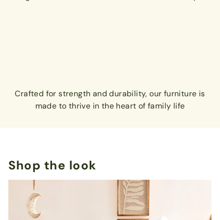
Crafted for strength and durability, our furniture is
made to thrive in the heart of family life
Shop the look