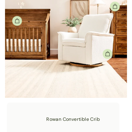
Rowan Convertible Crib