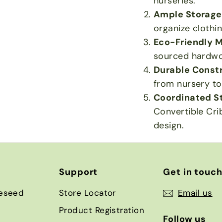
nurseries.
Ample Storage
organize clothi
Eco-Friendly M
sourced hardwo
Durable Constr
from nursery to
Coordinated St
Convertible Cri
design.
Support
Get in touc
eseed
Store Locator
Email us
Product Registration
Follow us