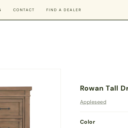
G
CONTACT
FIND A DEALER
Rowan Tall D
Appleseed
Color