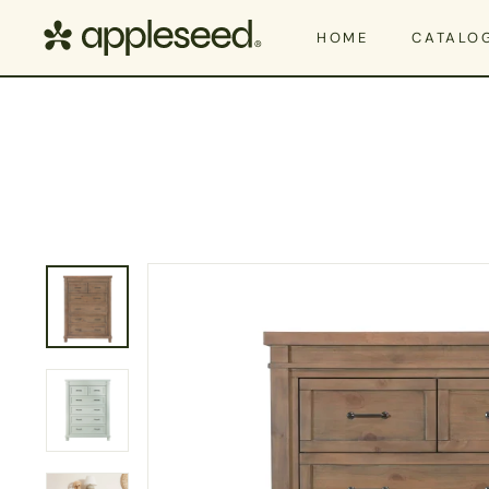
Skip to content
Appleseed
HOME
CATALO