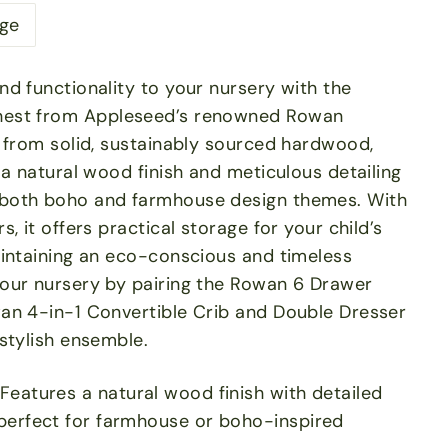
ge
d functionality to your nursery with the
est from Appleseed’s renowned Rowan
d from solid, sustainably sourced hardwood,
 a natural wood finish and meticulous detailing
both boho and farmhouse design themes. With
, it offers practical storage for your child’s
aintaining an eco-conscious and timeless
our nursery by pairing the Rowan 6 Drawer
an 4-in-1 Convertible Crib and Double Dresser
stylish ensemble.
Features a natural wood finish with detailed
perfect for farmhouse or boho-inspired