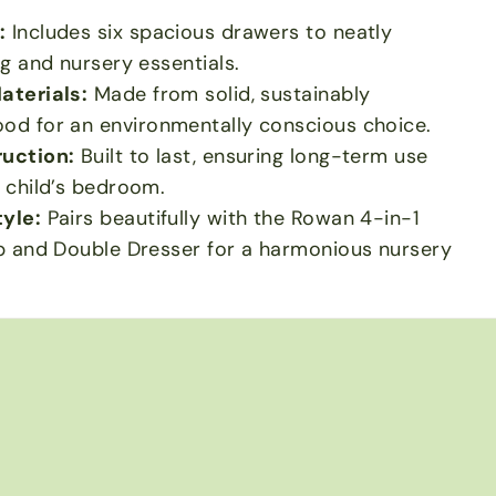
:
Includes six spacious drawers to neatly
ng and nursery essentials.
aterials:
Made from solid, sustainably
od for an environmentally conscious choice.
uction:
Built to last, ensuring long-term use
 child’s bedroom.
yle:
Pairs beautifully with the Rowan 4-in-1
b and Double Dresser for a harmonious nursery
h