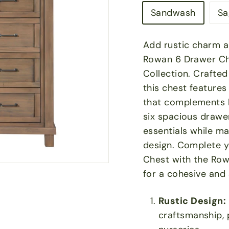
Sandwash
Sa
Add rustic charm an
Rowan 6 Drawer Ch
Collection. Crafte
this chest features
that complements 
six spacious drawers
essentials while m
design. Complete y
Chest with the Row
for a cohesive and 
Rustic Design:
craftsmanship, 