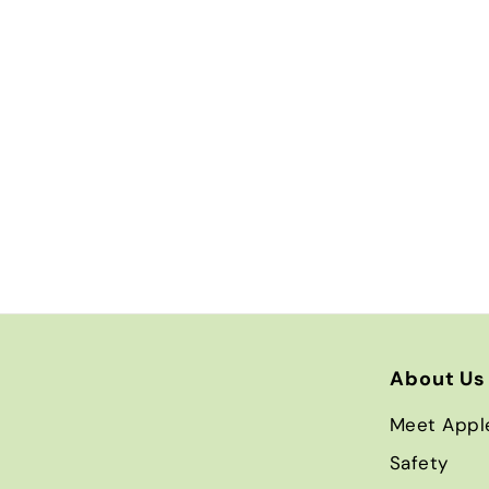
About Us
Meet Appl
Safety