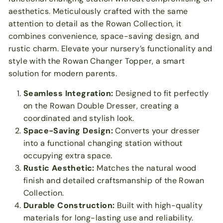
aesthetics. Meticulously crafted with the same
attention to detail as the Rowan Collection, it
combines convenience, space-saving design, and
rustic charm. Elevate your nursery’s functionality and
style with the Rowan Changer Topper, a smart
solution for modern parents.
Seamless Integration:
Designed to fit perfectly
on the Rowan Double Dresser, creating a
coordinated and stylish look.
Space-Saving Design:
Converts your dresser
into a functional changing station without
occupying extra space.
Rustic Aesthetic:
Matches the natural wood
finish and detailed craftsmanship of the Rowan
Collection.
Durable Construction:
Built with high-quality
materials for long-lasting use and reliability.