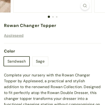
Rowan Changer Topper
Appleseed
Color
Sandwash
Sage
Complete your nursery with the Rowan Changer
Topper by Appleseed, a practical and stylish
addition to the renowned Rowan Collection. Designed
to fit perfectly atop the Rowan Double Dresser, this
changer topper transforms your dresser into a
functional changing station without compromising on