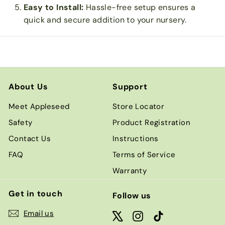
Easy to Install:
Hassle-free setup ensures a
quick and secure addition to your nursery.
About Us
Support
Meet Appleseed
Store Locator
Safety
Product Registration
Contact Us
Instructions
FAQ
Terms of Service
Warranty
Get in touch
Follow us
Email us
X
Instagram
TikTok