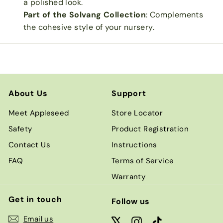
a polished look.
Part of the Solvang Collection
: Complements
the cohesive style of your nursery.
About Us
Support
Meet Appleseed
Store Locator
Safety
Product Registration
Contact Us
Instructions
FAQ
Terms of Service
Warranty
Get in touch
Follow us
Email us
X
Instagram
TikTok