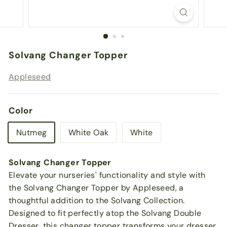
Solvang Changer Topper
Appleseed
Color
Nutmeg
White Oak
White
Solvang Changer Topper
Elevate your nurseries' functionality and style with
the Solvang Changer Topper by Appleseed, a
thoughtful addition to the Solvang Collection.
Designed to fit perfectly atop the Solvang Double
Dresser, this changer topper transforms your dresser