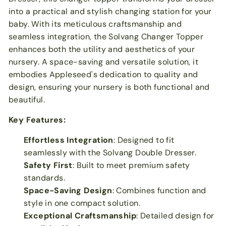
into a practical and stylish changing station for your
baby. With its meticulous craftsmanship and
seamless integration, the Solvang Changer Topper
enhances both the utility and aesthetics of your
nursery. A space-saving and versatile solution, it
embodies Appleseed's dedication to quality and
design, ensuring your nursery is both functional and
beautiful.
Key Features:
Effortless Integration
: Designed to fit
seamlessly with the Solvang Double Dresser.
Safety First
: Built to meet premium safety
standards.
Space-Saving Design
: Combines function and
style in one compact solution.
Exceptional Craftsmanship
: Detailed design for